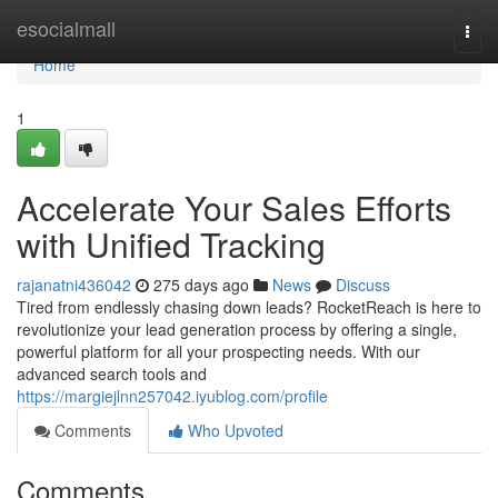
Home
esocialmall
Togg
navi
Home
1
Accelerate Your Sales Efforts
with Unified Tracking
rajanatni436042
275 days ago
News
Discuss
Tired from endlessly chasing down leads? RocketReach is here to
revolutionize your lead generation process by offering a single,
powerful platform for all your prospecting needs. With our
advanced search tools and
https://margiejlnn257042.iyublog.com/profile
Comments
Who Upvoted
Comments