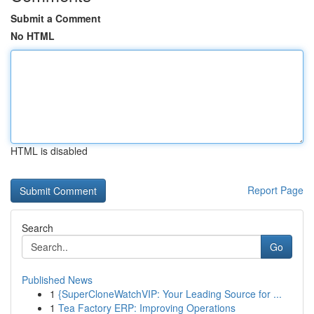
Submit a Comment
No HTML
HTML is disabled
Report Page
Search
Go
Published News
1
{SuperCloneWatchVIP: Your Leading Source for ...
1
Tea Factory ERP: Improving Operations