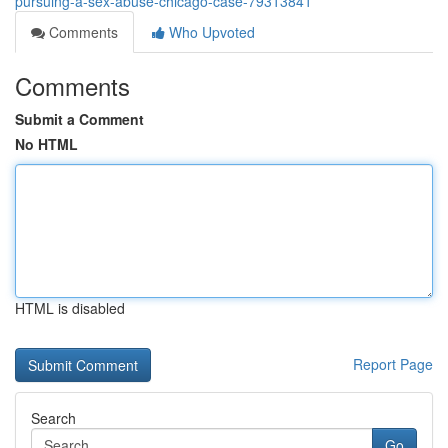
pursuing-a-sex-abuse-chicago-case-79313841
Comments
Who Upvoted
Comments
Submit a Comment
No HTML
HTML is disabled
Report Page
Search
Go