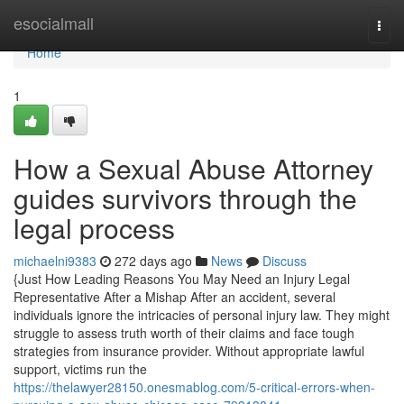
Home
esocialmall
Togg
navi
Home
1
How a Sexual Abuse Attorney
guides survivors through the
legal process
michaelni9383
272 days ago
News
Discuss
{Just How Leading Reasons You May Need an Injury Legal
Representative After a Mishap After an accident, several
individuals ignore the intricacies of personal injury law. They might
struggle to assess truth worth of their claims and face tough
strategies from insurance provider. Without appropriate lawful
support, victims run the
https://thelawyer28150.onesmablog.com/5-critical-errors-when-