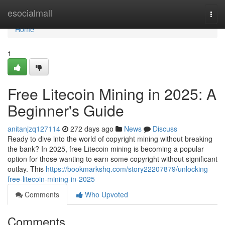
Home
esocialmall
Togg
navi
Home
1
Free Litecoin Mining in 2025: A
Beginner's Guide
anitanjzq127114
272 days ago
News
Discuss
Ready to dive into the world of copyright mining without breaking
the bank? In 2025, free Litecoin mining is becoming a popular
option for those wanting to earn some copyright without significant
outlay. This
https://bookmarkshq.com/story22207879/unlocking-
free-litecoin-mining-in-2025
Comments
Who Upvoted
Comments