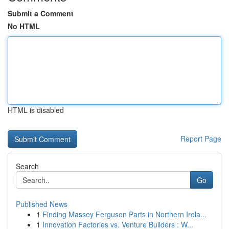
Submit a Comment
No HTML
HTML is disabled
Report Page
Search
Go
Published News
1
Finding Massey Ferguson Parts in Northern Irela...
1
Innovation Factories vs. Venture Builders : W...