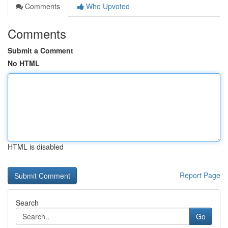
Comments
Who Upvoted
Comments
Submit a Comment
No HTML
HTML is disabled
Report Page
Search
Go