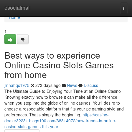
Home
esocialmall
Togg
navi
Home
1
Best ways to experience
Online Casino Slots Games
from home
jinnahqc1975
273 days ago
News
Discuss
The Ultimate Guide to Enjoying Your Time at an Online Casino
Knowing exactly how to browse it can make all the difference
when you step into the globe of online casinos. You'll desire to
choose a respectable platform that fits your pc gaming style and
preferences. That's simply the beginning.
https://casino-
dealer32231.blogs100.com/38814072/new-trends-in-online-
casino-slots-games-this-year