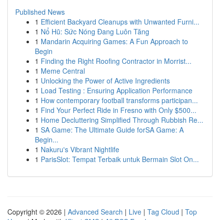
Published News
1
Efficient Backyard Cleanups with Unwanted Furni...
1
Nổ Hũ: Sức Nóng Đang Luôn Tăng
1
Mandarin Acquiring Games: A Fun Approach to
Begin
1
Finding the Right Roofing Contractor in Morrist...
1
Meme Central
1
Unlocking the Power of Active Ingredients
1
Load Testing : Ensuring Application Performance
1
How contemporary football transforms participan...
1
Find Your Perfect Ride in Fresno with Only $500...
1
Home Decluttering Simplified Through Rubbish Re...
1
SA Game: The Ultimate Guide forSA Game: A
Begin...
1
Nakuru's Vibrant Nightlife
1
ParisSlot: Tempat Terbaik untuk Bermain Slot On...
Copyright © 2026 |
Advanced Search
|
Live
|
Tag Cloud
|
Top