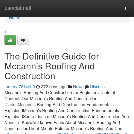
Home
esocialmall
Togg
navi
Home
1
The Definitive Guide for
Mccann's Roofing And
Construction
tommyf761vph0
272 days ago
News
Discuss
Mccann's Roofing And Construction for Beginners Table of
ContentsOur Mccann's Roofing And Construction
DiariesMccann's Roofing And Construction Fundamentals
ExplainedMccann's Roofing And Construction Fundamentals
ExplainedSome Ideas on Mccann's Roofing And Construction You
Need To KnowNot known Facts About Mccann's Roofing And
ConstructionThe 4-Minute Rule for Mccann's Roofing And Con...