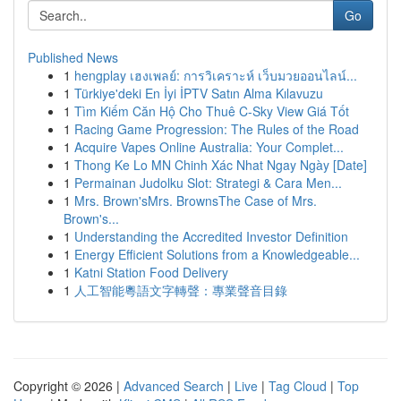
Go
Published News
1
hengplay เฮงเพลย์: การวิเคราะห์ เว็บมวยออนไลน์...
1
Türkiye'deki En İyi İPTV Satın Alma Kılavuzu
1
Tìm Kiếm Căn Hộ Cho Thuê C-Sky View Giá Tốt
1
Racing Game Progression: The Rules of the Road
1
Acquire Vapes Online Australia: Your Complet...
1
Thong Ke Lo MN Chinh Xác Nhat Ngay Ngày [Date]
1
Permainan Judolku Slot: Strategi & Cara Men...
1
Mrs. Brown'sMrs. BrownsThe Case of Mrs.
Brown's...
1
Understanding the Accredited Investor Definition
1
Energy Efficient Solutions from a Knowledgeable...
1
Katni Station Food Delivery
1
人工智能粵語文字轉聲：專業聲音目錄
Copyright © 2026 |
Advanced Search
|
Live
|
Tag Cloud
|
Top