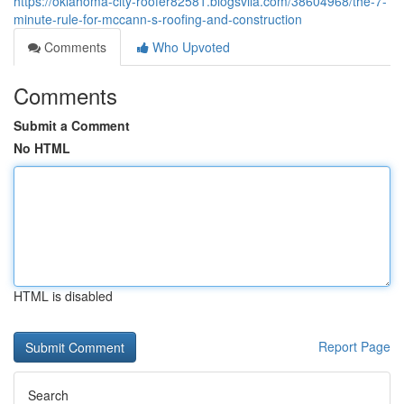
https://oklahoma-city-roofer82581.blogsvila.com/38604968/the-7-
minute-rule-for-mccann-s-roofing-and-construction
Comments
Who Upvoted
Comments
Submit a Comment
No HTML
HTML is disabled
Report Page
Search