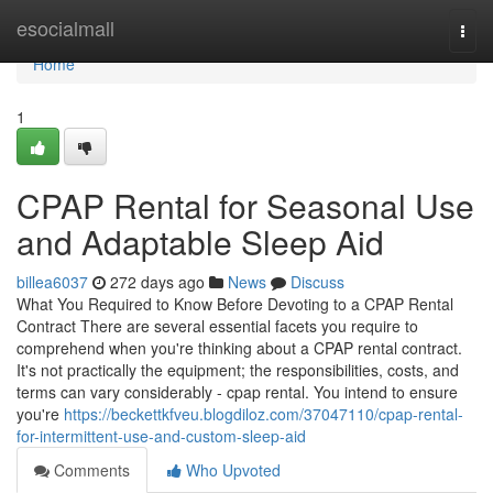
Home
esocialmall
Togg
navi
Home
1
CPAP Rental for Seasonal Use
and Adaptable Sleep Aid
billea6037
272 days ago
News
Discuss
What You Required to Know Before Devoting to a CPAP Rental
Contract There are several essential facets you require to
comprehend when you're thinking about a CPAP rental contract.
It's not practically the equipment; the responsibilities, costs, and
terms can vary considerably - cpap rental. You intend to ensure
you're
https://beckettkfveu.blogdiloz.com/37047110/cpap-rental-
for-intermittent-use-and-custom-sleep-aid
Comments
Who Upvoted