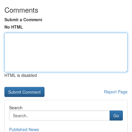
Comments
Submit a Comment
No HTML
HTML is disabled
Report Page
Search
Go
Published News