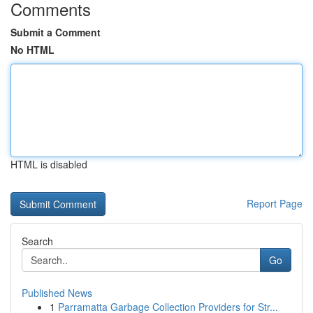
Comments
Submit a Comment
No HTML
HTML is disabled
Report Page
Search
Go
Published News
1
Parramatta Garbage Collection Providers for Str...