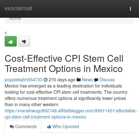
Home
esocialmall
Togg
navi
Home
1
Cost-Effective CPI Stem Cell
Treatment Options in Mexico
poppiekqhh554733
270 days ago
News
Discuss
Mexico has emerged as a leading destination for individuals
looking for cost-effective CPI stem cell treatments. The country
offers numerous treatment options at significantly lower prices
than in many other western
https://mariahwugc892748.affiliatblogger.com/89911451/affordable-
cpi-stem-cell-treatment-options-in-mexico
Comments
Who Upvoted