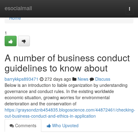
Home
esocialmall
Togg
navi
Home
1
A number of business conduct
guidelines to know about
barrykkps893471
272 days ago
News
Discuss
Below is an introduction to liable organization by understanding
governance and conduct rules. In the existing worldwide
economic situation, growing worries for environmental
deterioration and the conservation of
https://graysondznb454835.blogoscience.com/44872461/checking-
out-business-conduct-and-ethics-in-application
Comments
Who Upvoted