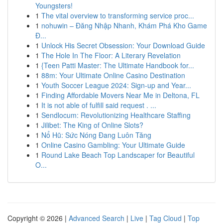
Youngsters!
1
The vital overview to transforming service proc...
1
nohuwin – Đăng Nhập Nhanh, Khám Phá Kho Game
Đ...
1
Unlock His Secret Obsession: Your Download Guide
1
The Hole In The Floor: A Literary Revelation
1
{Teen Patti Master: The Ultimate Handbook for...
1
88m: Your Ultimate Online Casino Destination
1
Youth Soccer League 2024: Sign-up and Year...
1
Finding Affordable Movers Near Me in Deltona, FL
1
It is not able of fulfill said request . ...
1
Sendlocum: Revolutionizing Healthcare Staffing
1
Jilibet: The King of Online Slots?
1
Nổ Hũ: Sức Nóng Đang Luôn Tăng
1
Online Casino Gambling: Your Ultimate Guide
1
Round Lake Beach Top Landscaper for Beautiful
O...
Copyright © 2026 |
Advanced Search
|
Live
|
Tag Cloud
|
Top