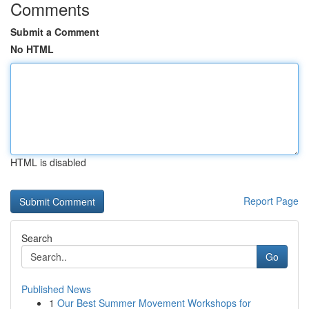
Comments
Submit a Comment
No HTML
HTML is disabled
Report Page
Search
Go
Published News
1
Our Best Summer Movement Workshops for