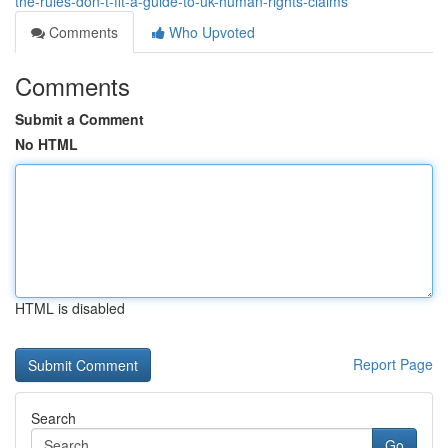
the-rules-don-t-fit-a-guide-to-uk-human-rights-claims
Comments
Who Upvoted
Comments
Submit a Comment
No HTML
HTML is disabled
Report Page
Search
Go