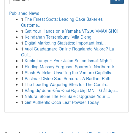
Published News
1
The Finest Spots: Leading Cake Bakeries
Custome...
1
Get Your Hands on a Yamaha VF200 VMAX SHO!
1
Keindahan Tersembunyi Villa Dieng
1
Digital Marketing Statistics: Important Insi...
1
Vuoi Guadagnare Online Regalando Valore? La
Gui...
1
Kuala Lumpur: Your Jalan Sultan Ismail Nightlif...
1
Finding Massey Ferguson Spares in Northern Ir...
1
Stash Patricks: Unveiling the Venture Capitalis...
1
Aasimar Divine Soul Sorcerer: A Radiant Path
1
The Leading Wagering Sites for The Comin...
1
Bảng dự đoán Đầu Đuôi Đặc biệt MN – Giải độc...
1
Natural Stone Tile For Sale : Upgrade Your ...
1
Get Authentic Coca Leaf Powder Today