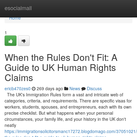
Home
esocialmall
Home
1
When the Rules Don't Fit: A
Guide to UK Human Rights
Claims
ericb470zes0
269 days ago
News
Discuss
The UK's Immigration Rules form a vast and intricate web of
categories, criteria, and requirements. There are specific visas for
workers, students, spouses, and entrepreneurs, each with its own
precise checklist. But what happens when your personal
circumstances, your family life, and your history in the UK don't
neatly
https://immigrationsolicitorsmanc17272.blogdomago.com/37051021