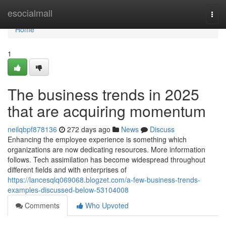
Home
esocialmall
Togg
navi
Home
1
The business trends in 2025
that are acquiring momentum
neilqbpf878136
272 days ago
News
Discuss
Enhancing the employee experience is something which
organizations are now dedicating resources. More information
follows. Tech assimilation has become widespread throughout
different fields and with enterprises of
https://lancesqlq069068.blogzet.com/a-few-business-trends-
examples-discussed-below-53104008
Comments
Who Upvoted