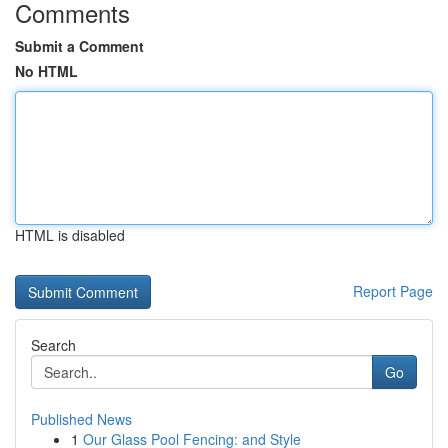
Comments
Submit a Comment
No HTML
HTML is disabled
Report Page
Search
Go
Published News
1
Our Glass Pool Fencing: and Style