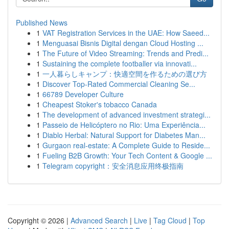
Published News
1
VAT Registration Services in the UAE: How Saeed...
1
Menguasai Bisnis Digital dengan Cloud Hosting ...
1
The Future of Video Streaming: Trends and Predi...
1
Sustaining the complete footballer via innovati...
1
一人暮らしキャンプ：快適空間を作るための選び方
1
Discover Top-Rated Commercial Cleaning Se...
1
66789 Developer Culture
1
Cheapest Stoker's tobacco Canada
1
The development of advanced investment strategi...
1
Passeio de Helicóptero no Rio: Uma Experiência...
1
Diablo Herbal: Natural Support for Diabetes Man...
1
Gurgaon real-estate: A Complete Guide to Reside...
1
Fueling B2B Growth: Your Tech Content & Google ...
1
Telegram copyright：安全消息应用终极指南
Copyright © 2026 |
Advanced Search
|
Live
|
Tag Cloud
|
Top