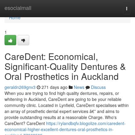
Home
esocialmall
Togg
navi
Home
1
CareDent: Economical,
Significant-Quality Dentures &
Oral Prosthetics in Auckland
geraldn269gnv3
271 days ago
News
Discuss
When you are trying to find high quality dentures, repairs, or
whitening in Auckland, CareDent are going to be your reliable
community clinic. Located in Lynfield, CareDent specialises within
an array of prosthetic dental expert services â€” and aims to
provide outstanding results at a reasonable Charge. Who's
CareDent? CareDent
https://rylandbqfv.blogolize.com/caredent-
economical-higher-excellent-dentures-oral-prosthetics-in-