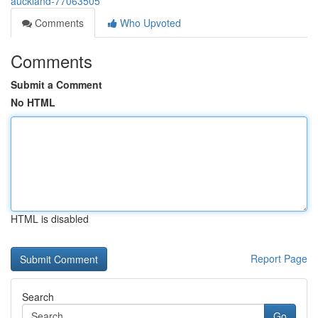
auckland-77063505
Comments
Who Upvoted
Comments
Submit a Comment
No HTML
HTML is disabled
Report Page
Search
Go