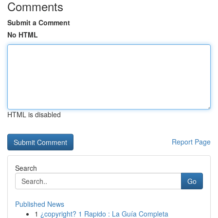
Comments
Submit a Comment
No HTML
HTML is disabled
Report Page
Search
Go
Published News
1
¿copyright? 1 Rapido : La Guía Completa