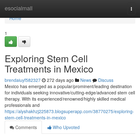
Home
esocialmall
Togg
navi
Home
1
Exploring Stem Cell
Treatments in Mexico
brendaiuyf582327
272 days ago
News
Discuss
Mexico has emerged as a popular/prominent/leading destination
for individuals seeking innovative/cutting-edge/advanced stem cell
therapy. With its experienced/renowned/highly skilled medical
professionals and
https://alyshakhzj225873.blogsuperapp.com/38770275/exploring-
stem-cell-treatments-in-mexico
Comments
Who Upvoted