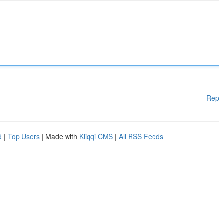
Rep
d
|
Top Users
| Made with
Kliqqi CMS
|
All RSS Feeds