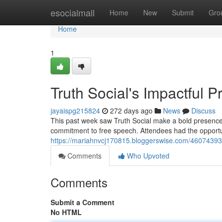
Home
esocialmall
Home
New
Submit
Gro
Home
1
Truth Social's Impactful
jayaispg215824
272 days ago
News
Discuss
This past week saw Truth Social make a bold presence 
commitment to free speech. Attendees had the opport
https://mariahnvcj170815.bloggerswise.com/46074393
Comments
Who Upvoted
Comments
Submit a Comment
No HTML