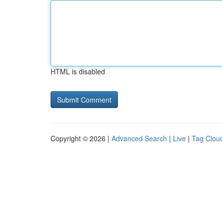
HTML is disabled
Copyright © 2026 |
Advanced Search
|
Live
|
Tag Clou