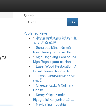
Search
Go
Published News
1
潮流百貨城 福利碼技巧：兌
換 方式 全 解析
1
Sòng bạc bằng tiền mã
hóa: Hướng dẫn toàn diện
1
Mga Regalong Para sa Ina
g TS'
Mga Regalo para sa Nan...
1
Laser Wood Restoration: A
Revolutionary Approach
1
Jinx88: เข้าสู่ระบบง่ายๆ ทำ
ตามนี้!
1
Cheeze Kack: A Culinary
Oddity
1
Koray Yalçin Kimdir,
Biyografisi Kariyerine dâh...
1
Navigating Industrial