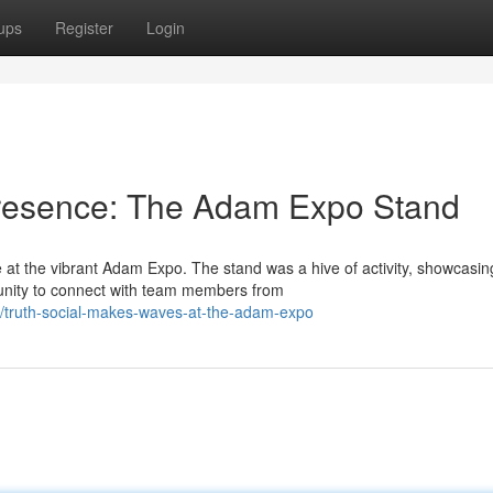
ups
Register
Login
 Presence: The Adam Expo Stand
at the vibrant Adam Expo. The stand was a hive of activity, showcasin
unity to connect with team members from
/truth-social-makes-waves-at-the-adam-expo