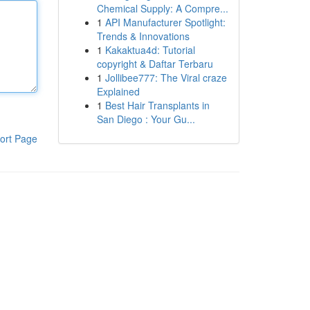
Chemical Supply: A Compre...
1
API Manufacturer Spotlight:
Trends & Innovations
1
Kakaktua4d: Tutorial
copyright & Daftar Terbaru
1
Jollibee777: The Viral craze
Explained
1
Best Hair Transplants in
San Diego : Your Gu...
ort Page