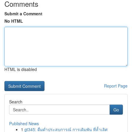
Comments
Submit a Comment
No HTML
HTML is disabled
Report Page
Search
Go
Published News
1
gt345: ดื่มด่ำประสบการณ์ การเดิมพัน ที่ล้ำเลิศ