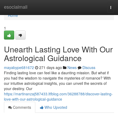
Home
esocialmall
Togg
navi
Home
1
Unearth Lasting Love With Our
Astrological Guidance
mayabype681672
271 days ago
News
Discuss
Finding lasting love can feel like a daunting mission. But what if
you had the wisdom to navigate the mysteries of romance? With
our intuitive astrological insights, you can unveil the secrets of
your destiny. Our
https://martinanzaj587433.ltfblog.com/36288788/discover-lasting-
love-with-our-astrological-guidance
Comments
Who Upvoted