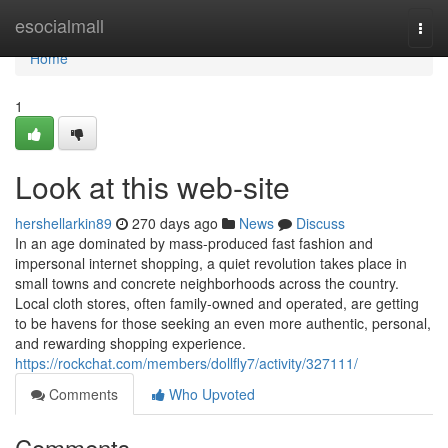
Home
esocialmall
Togg
navi
Home
1
Look at this web-site
hershellarkin89
270 days ago
News
Discuss
In an age dominated by mass-produced fast fashion and
impersonal internet shopping, a quiet revolution takes place in
small towns and concrete neighborhoods across the country.
Local cloth stores, often family-owned and operated, are getting
to be havens for those seeking an even more authentic, personal,
and rewarding shopping experience.
https://rockchat.com/members/dollfly7/activity/327111/
Comments
Who Upvoted
Comments