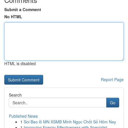
Submit a Comment
No HTML
HTML is disabled
Report Page
Search
Go
Published News
1
Soi Bao lô MN XSMB Minh Ngọc Chốt Số Hôm Nay
1
Improving Energy Effectiveness with Specialist ...