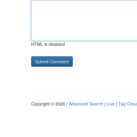
HTML is disabled
Copyright © 2026 |
Advanced Search
|
Live
|
Tag Clou