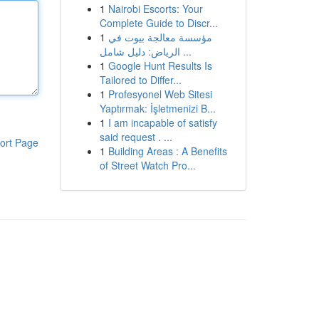
1
Nairobi Escorts: Your
Complete Guide to Discr...
1
مؤسسة معالجة بيوت في
الرياض: دليل شامل ...
1
Google Hunt Results Is
Tailored to Differ...
1
Profesyonel Web Sitesi
Yaptırmak: İşletmenizi B...
1
I am incapable of satisfy
said request . ...
ort Page
1
Building Areas : A Benefits
of Street Watch Pro...