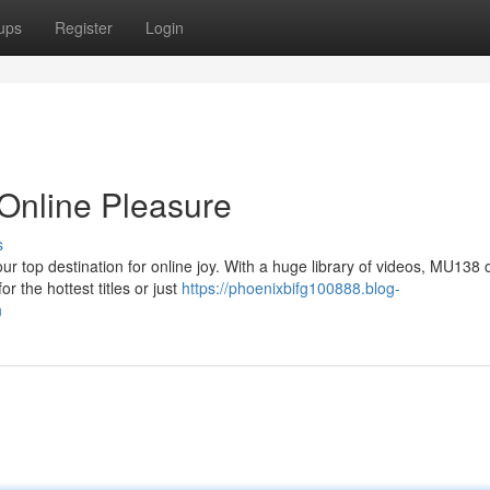
ups
Register
Login
Online Pleasure
s
ur top destination for online joy. With a huge library of videos, MU138 o
 the hottest titles or just
https://phoenixbifg100888.blog-
n