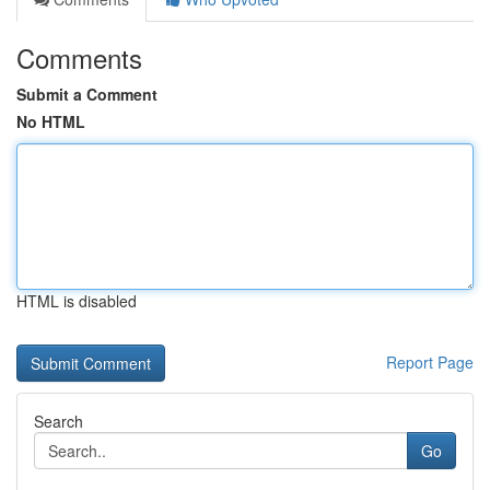
Comments
Submit a Comment
No HTML
HTML is disabled
Report Page
Search
Go