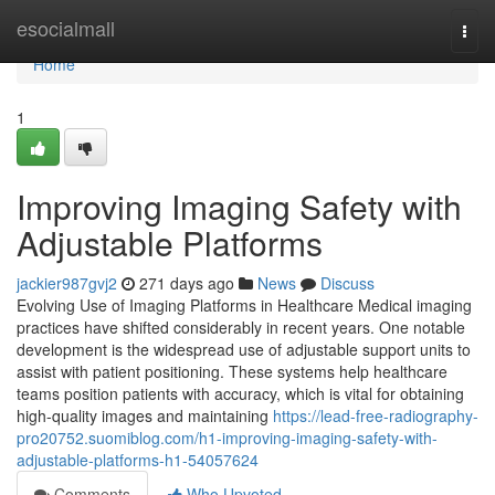
Home
esocialmall
Togg
navi
Home
1
Improving Imaging Safety with
Adjustable Platforms
jackier987gvj2
271 days ago
News
Discuss
Evolving Use of Imaging Platforms in Healthcare Medical imaging
practices have shifted considerably in recent years. One notable
development is the widespread use of adjustable support units to
assist with patient positioning. These systems help healthcare
teams position patients with accuracy, which is vital for obtaining
high-quality images and maintaining
https://lead-free-radiography-
pro20752.suomiblog.com/h1-improving-imaging-safety-with-
adjustable-platforms-h1-54057624
Comments
Who Upvoted