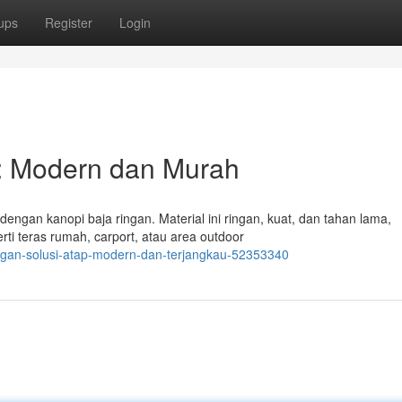
ups
Register
Login
: Modern dan Murah
gan kanopi baja ringan. Material ini ringan, kuat, dan tahan lama,
ti teras rumah, carport, atau area outdoor
ingan-solusi-atap-modern-dan-terjangkau-52353340