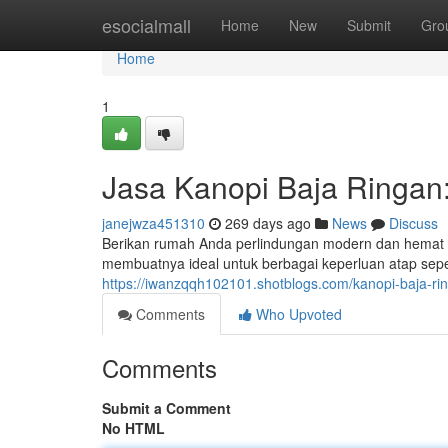
Home
esocialmall
Home
New
Submit
Gro
Home
1
Jasa Kanopi Baja Ringan
janejwza451310
269 days ago
News
Discuss
Berikan rumah Anda perlindungan modern dan hemat den
membuatnya ideal untuk berbagai keperluan atap seper
https://iwanzqqh102101.shotblogs.com/kanopi-baja-r
Comments
Who Upvoted
Comments
Submit a Comment
No HTML