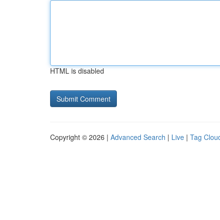
HTML is disabled
Copyright © 2026 |
Advanced Search
|
Live
|
Tag Clou