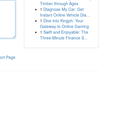
Timber through Ages
1
Diagnose My Car: Get
Instant Online Vehicle Dia...
1
Dive into Kingph: Your
Gateway to Online Gaming
1
Swift and Enjoyable: The
Three-Minute Finance S...
ort Page