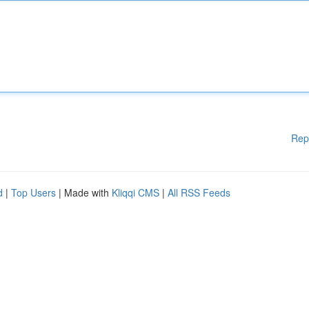
Rep
d
|
Top Users
| Made with
Kliqqi CMS
|
All RSS Feeds