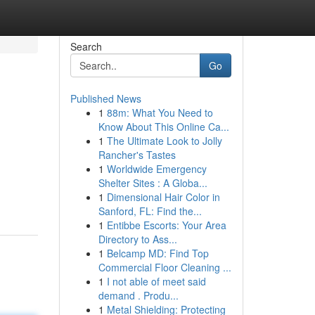
Search
Go
Published News
1
88m: What You Need to
Know About This Online Ca...
1
The Ultimate Look to Jolly
Rancher's Tastes
1
Worldwide Emergency
Shelter Sites : A Globa...
1
Dimensional Hair Color in
Sanford, FL: Find the...
1
Entibbe Escorts: Your Area
Directory to Ass...
1
Belcamp MD: Find Top
Commercial Floor Cleaning ...
1
I not able of meet said
demand . Produ...
1
Metal Shielding: Protecting