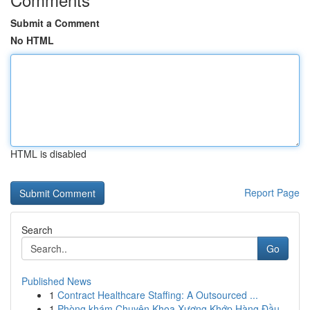
Submit a Comment
No HTML
HTML is disabled
Report Page
Search
Go
Published News
1
Contract Healthcare Staffing: A Outsourced ...
1
Phòng khám Chuyên Khoa Xương Khớp Hàng Đầu