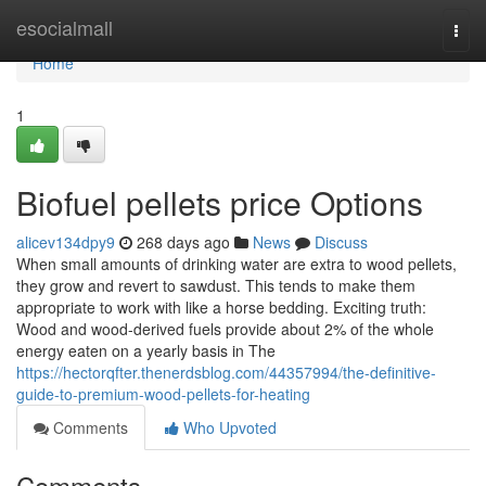
Home
esocialmall
Togg
navi
Home
1
Biofuel pellets price Options
alicev134dpy9
268 days ago
News
Discuss
When small amounts of drinking water are extra to wood pellets,
they grow and revert to sawdust. This tends to make them
appropriate to work with like a horse bedding. Exciting truth:
Wood and wood-derived fuels provide about 2% of the whole
energy eaten on a yearly basis in The
https://hectorqfter.thenerdsblog.com/44357994/the-definitive-
guide-to-premium-wood-pellets-for-heating
Comments
Who Upvoted
Comments