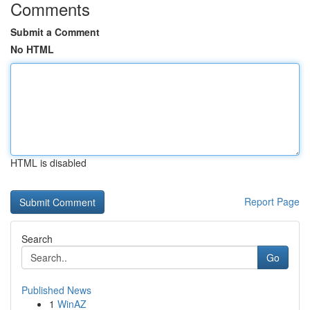
Comments
Submit a Comment
No HTML
HTML is disabled
Report Page
Search
Go
Published News
1
WinAZ