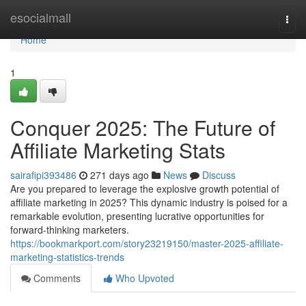
Home
esocialmall
Togg
navi
Home
1
Conquer 2025: The Future of
Affiliate Marketing Stats
sairafipi393486
271 days ago
News
Discuss
Are you prepared to leverage the explosive growth potential of
affiliate marketing in 2025? This dynamic industry is poised for a
remarkable evolution, presenting lucrative opportunities for
forward-thinking marketers.
https://bookmarkport.com/story23219150/master-2025-affiliate-
marketing-statistics-trends
Comments
Who Upvoted