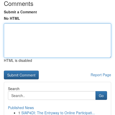
Comments
Submit a Comment
No HTML
HTML is disabled
Report Page
Search
Go
Published News
1
SIAP4DI: The Entryway to Online Participati...