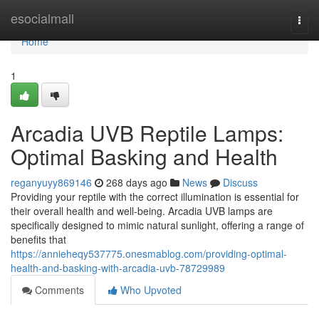
Home
esocialmall
Togg
navi
Home
1
Arcadia UVB Reptile Lamps:
Optimal Basking and Health
reganyuyy869146
268 days ago
News
Discuss
Providing your reptile with the correct illumination is essential for
their overall health and well-being. Arcadia UVB lamps are
specifically designed to mimic natural sunlight, offering a range of
benefits that
https://annieheqy537775.onesmablog.com/providing-optimal-
health-and-basking-with-arcadia-uvb-78729989
Comments
Who Upvoted