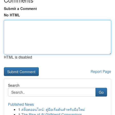
Submit a Comment
No HTML
HTML is disabled
Report Page
Search
Go
Published News
1
สล็อตออนไลน์: คู่มือเริ่มต้นสำหรับมือใหม่
1
The Rise of AI Girlfriend Companions