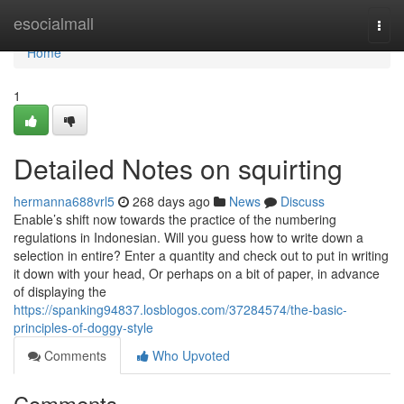
Home
esocialmall
Togg
navi
Home
1
Detailed Notes on squirting
hermanna688vrl5
268 days ago
News
Discuss
Enable’s shift now towards the practice of the numbering
regulations in Indonesian. Will you guess how to write down a
selection in entire? Enter a quantity and check out to put in writing
it down with your head, Or perhaps on a bit of paper, in advance
of displaying the
https://spanking94837.losblogos.com/37284574/the-basic-
principles-of-doggy-style
Comments
Who Upvoted
Comments