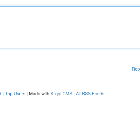
Rep
d
|
Top Users
| Made with
Kliqqi CMS
|
All RSS Feeds