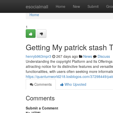
Home
esocialmall
Home
New
Submit
Gro
Home
1
Getting My patrick stash 
henryb963mpr3
267 days ago
News
Discuss
Understanding the copyright Platform and Its Offering
attracting notice for its distinctive features and versat
functionalities, with users often seeking more informat
https://quantumworld218.losblogos.com/37298449/patri
Comments
Who Upvoted
Comments
Submit a Comment