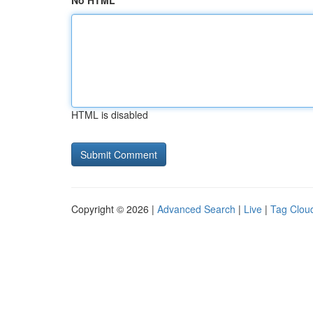
No HTML
HTML is disabled
Copyright © 2026 |
Advanced Search
|
Live
|
Tag Clou