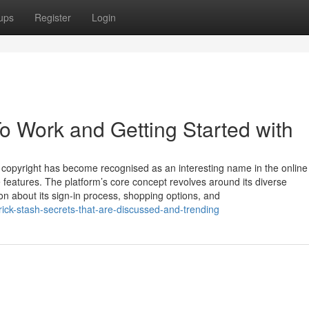
ups
Register
Login
To Work and Getting Started with
s copyright has become recognised as an interesting name in the online
ile features. The platform’s core concept revolves around its diverse
ion about its sign-in process, shopping options, and
ck-stash-secrets-that-are-discussed-and-trending