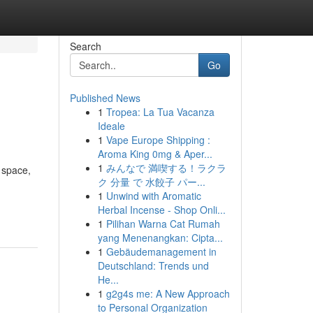
Search
Go
Published News
1
Tropea: La Tua Vacanza
Ideale
1
Vape Europe Shipping :
Aroma King 0mg & Aper...
1
みんなで 満喫する！ラクラ
 space,
ク 分量 で 水餃子 パー...
1
Unwind with Aromatic
Herbal Incense - Shop Onli...
1
Pilihan Warna Cat Rumah
yang Menenangkan: Cipta...
1
Gebäudemanagement in
Deutschland: Trends und
He...
1
g2g4s me: A New Approach
to Personal Organization