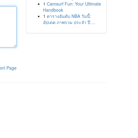
1
Camsurf Fun: Your Ultimate
Handbook
1
ตารางอันดับ NBA วันนี้:
อัปเดต ภาพรวม ประจำ ปี ...
ort Page