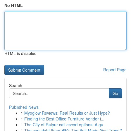
No HTML
HTML is disabled
Report Page
Search
Go
Published News
1
Myoglow Reviews: Real Results or Just Hype?
1
Finding the Best Office Furniture Vendor i...
1
The City of Raipur call escort options: A gu...
1
The copyright 9mm P80: The Self-Made Gun Trend?