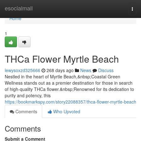
Home
esocialmall
Togg
navi
Home
1
THCa Flower Myrtle Beach
lewysoxzd325666
268 days ago
News
Discuss
Nestled in the heart of Myrtle Beach,&nbsp;Coastal Green
Wellness stands out as a premier destination for those in search
of high-quality THCa flower.&nbsp;Renowned for its dedication to
purity and potency, this
https://bookmarkspy.com/story22088357/thca-flower-myrtle-beach
Comments
Who Upvoted
Comments
Submit a Comment