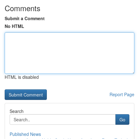
Comments
Submit a Comment
No HTML
HTML is disabled
Report Page
Search
Go
Published News