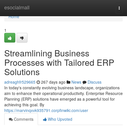
Home
esocialmall
Togg
navi
Home
1
Streamlining Business
Processes with Tailored ERP
Solutions
adreaghfr529665
267 days ago
News
Discuss
In today's constantly evolving business landscape, organizations
aim to enhance their operational productivity. Enterprise Resource
Planning (ERP) solutions have emerged as a powerful tool for
achieving this goal. By
https://marvinqxvk935791.corpfinwiki.com/user
Comments
Who Upvoted