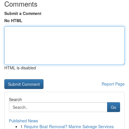
Comments
Submit a Comment
No HTML
HTML is disabled
Report Page
Search
Go
Published News
1
Require Boat Removal? Marine Salvage Services