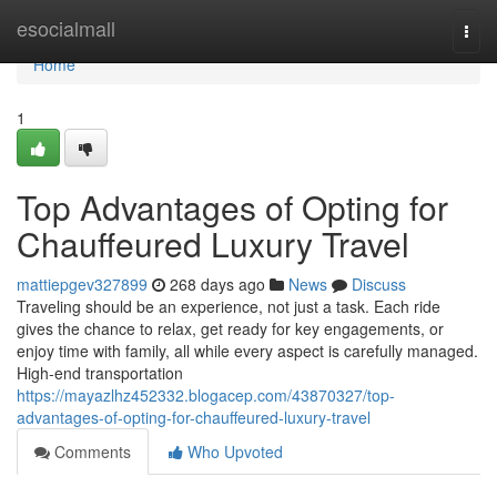
Home
esocialmall
Togg
navi
Home
1
Top Advantages of Opting for
Chauffeured Luxury Travel
mattiepgev327899
268 days ago
News
Discuss
Traveling should be an experience, not just a task. Each ride
gives the chance to relax, get ready for key engagements, or
enjoy time with family, all while every aspect is carefully managed.
High-end transportation
https://mayazlhz452332.blogacep.com/43870327/top-
advantages-of-opting-for-chauffeured-luxury-travel
Comments
Who Upvoted