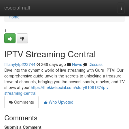
Home
esocialmall
Togg
navi
Home
1
IPTV Streaming Central
tiffanyfytp222744
266 days ago
News
Discuss
Dive into the dynamic world of live streaming with Guru IPTV! Our
comprehensive guide unveils the secrets to unlocking a treasure
trove of channels, bringing you the newest sports, movies, and TV
shows at your
https://thekiwisocial.com/story6106137/iptv-
streaming-central
Comments
Who Upvoted
Comments
Submit a Comment