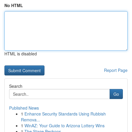
No HTML
HTML is disabled
Report Page
Search
Go
Published News
1
Enhance Security Standards Using Rubbish
Remova...
1
WinAZ: Your Guide to Arizona Lottery Wins
1
The Stage Beckons