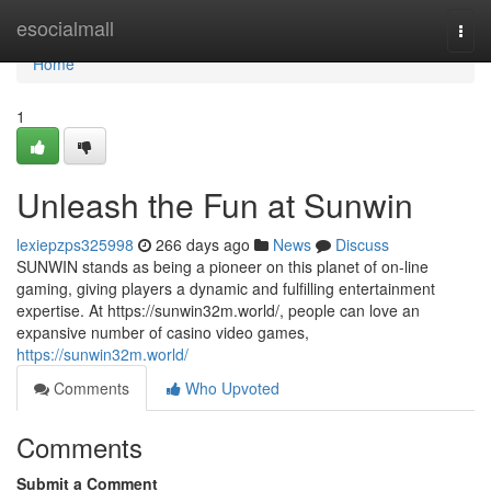
Home
esocialmall
Togg
navi
Home
1
Unleash the Fun at Sunwin
lexiepzps325998
266 days ago
News
Discuss
SUNWIN stands as being a pioneer on this planet of on-line
gaming, giving players a dynamic and fulfilling entertainment
expertise. At https://sunwin32m.world/, people can love an
expansive number of casino video games,
https://sunwin32m.world/
Comments
Who Upvoted
Comments
Submit a Comment