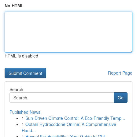
No HTML
HTML is disabled
Report Page
Search
Go
Published News
1
Sun-Driven Climate Control: A Eco-Friendly Temp...
1
Obtain Hydrocodone Online: A Comprehensive
Hand...
1
Reveal the Possibility : Your Guide to Obt...