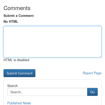
Comments
Submit a Comment
No HTML
HTML is disabled
Report Page
Search
Go
Published News