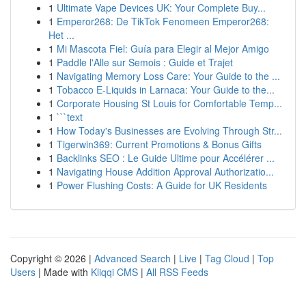
1
Ultimate Vape Devices UK: Your Complete Buy...
1
Emperor268: De TikTok Fenomeen Emperor268:
Het ...
1
Mi Mascota Fiel: Guía para Elegir al Mejor Amigo
1
Paddle l'Alle sur Semois : Guide et Trajet
1
Navigating Memory Loss Care: Your Guide to the ...
1
Tobacco E-Liquids in Larnaca: Your Guide to the...
1
Corporate Housing St Louis for Comfortable Temp...
1
```text
1
How Today's Businesses are Evolving Through Str...
1
Tigerwin369: Current Promotions & Bonus Gifts
1
Backlinks SEO : Le Guide Ultime pour Accélérer ...
1
Navigating House Addition Approval Authorizatio...
1
Power Flushing Costs: A Guide for UK Residents
Copyright © 2026 |
Advanced Search
|
Live
|
Tag Cloud
|
Top
Users
| Made with
Kliqqi CMS
|
All RSS Feeds