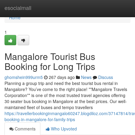
Home
esocialmall
Home
1
Mangalore Tourist Bus
Booking for Long Trips
ghomshein999urm5
267 days ago
News
Discuss
Planning a group trip and need the best tourist bus rental in
Mangalore? You’ve come to the right place! **Mangalore Travels
Corporation** is one of the most trusted travel agencies offering
30 seater bus booking in Mangalore at the best prices. Our well-
maintained fleet of buses and tempo travellers
https://travellerbookinginmangalo60247.blogdiloz.com/37147814/trav
booking-in-mangalore-for-family-trips
Comments
Who Upvoted