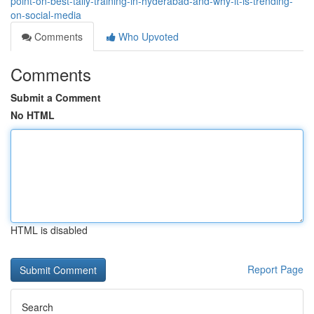
point-on-best-tally-training-in-hyderabad-and-why-it-is-trending-
on-social-media
Comments
Who Upvoted
Comments
Submit a Comment
No HTML
HTML is disabled
Report Page
Search