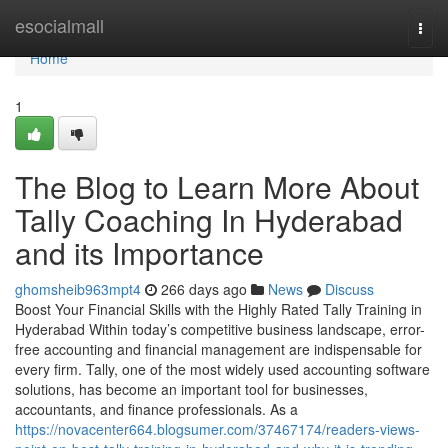
Home
esocialmall
Togg
navi
Home
1
The Blog to Learn More About
Tally Coaching In Hyderabad
and its Importance
ghomsheib963mpt4
266 days ago
News
Discuss
Boost Your Financial Skills with the Highly Rated Tally Training in
Hyderabad Within today’s competitive business landscape, error-
free accounting and financial management are indispensable for
every firm. Tally, one of the most widely used accounting software
solutions, has become an important tool for businesses,
accountants, and finance professionals. As a
https://novacenter664.blogsumer.com/37467174/readers-views-