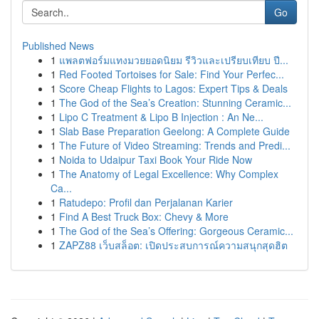
Go
Published News
1
แพลตฟอร์มแทงมวยยอดนิยม รีวิวและเปรียบเทียบ ปี...
1
Red Footed Tortoises for Sale: Find Your Perfec...
1
Score Cheap Flights to Lagos: Expert Tips & Deals
1
The God of the Sea’s Creation: Stunning Ceramic...
1
Lipo C Treatment & Lipo B Injection : An Ne...
1
Slab Base Preparation Geelong: A Complete Guide
1
The Future of Video Streaming: Trends and Predi...
1
Noida to Udaipur Taxi Book Your Ride Now
1
The Anatomy of Legal Excellence: Why Complex
Ca...
1
Ratudepo: Profil dan Perjalanan Karier
1
Find A Best Truck Box: Chevy & More
1
The God of the Sea’s Offering: Gorgeous Ceramic...
1
ZAPZ88 เว็บสล็อต: เปิดประสบการณ์ความสนุกสุดฮิต