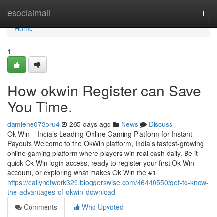
Home
esocialmall
Togg
navi
Home
1
How okwin Register can Save
You Time.
damiene073oru4
265 days ago
News
Discuss
Ok Win – India’s Leading Online Gaming Platform for Instant
Payouts Welcome to the OkWin platform, India’s fastest-growing
online gaming platform where players win real cash daily. Be it
quick Ok Win login access, ready to register your first Ok Win
account, or exploring what makes Ok Win the #1
https://dailynetwork329.bloggerswise.com/46440550/get-to-know-
the-advantages-of-okwin-download
Comments
Who Upvoted