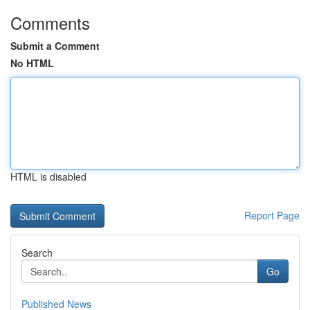
Comments
Submit a Comment
No HTML
HTML is disabled
Report Page
Search
Go
Published News