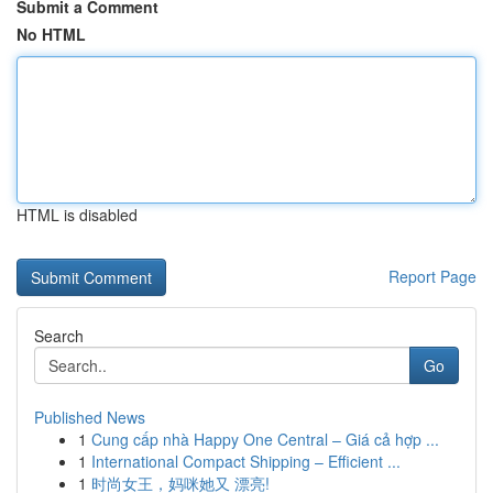
Submit a Comment
No HTML
HTML is disabled
Report Page
Search
Go
Published News
1
Cung cấp nhà Happy One Central – Giá cả hợp ...
1
International Compact Shipping – Efficient ...
1
时尚女王，妈咪她又 漂亮!