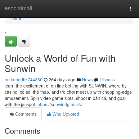
Home
esocialmall
Togg
navi
Home
1
Unlock a World of Fun with
Sunwin
miriamddhk744360
264 days ago
News
Discuss
learn the excitement of on line betting with SUNWIN, where by
casino, xổ số, thể thao, and trò chơi meet up with chopping-edge
amusement. Spin video game slots, shoot in bắn cá, and goal
with the jackpot.
https://sunwindg.asia/#
Comments
Who Upvoted
Comments