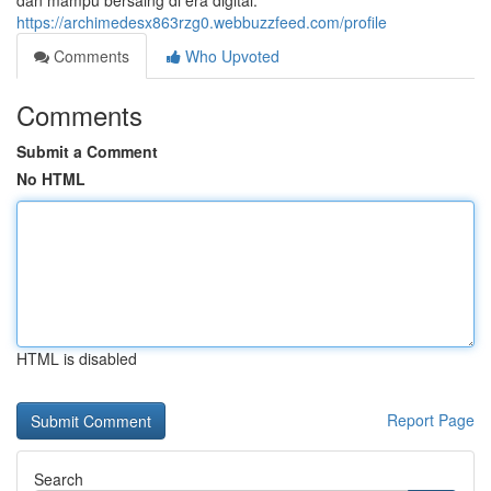
dan mampu bersaing di era digital.
https://archimedesx863rzg0.webbuzzfeed.com/profile
Comments
Who Upvoted
Comments
Submit a Comment
No HTML
HTML is disabled
Report Page
Search