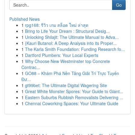
Go
Published News
1
rpg168: รีวิว เกม สล็อต ใหม่ ล่าสุด
1
Bring to Life Your Dream : Structural Desig...
1
Unlocking Shilajit: The Ultimate Manual to Adva...
1
{Kauri Butanol: A Deep Analysis into its Proper...
1
The Karla Smith Foundation: Funding Research fo...
1
Dartford Plumbers: Your Local Experts
1
Why Choose New Westminster top Concrete
Contrac...
1
GO88 – Khám Phá Nền Tảng Giải Trí Trực Tuyến
Đư...
1
gt99bet: The Ultimate Digital Wagering Site
1
Great White Monster Spores: Your Guide to Giant...
1
Eastern Suburbs Rubbish Removalists Delivering ...
1
Chennai Coworking Spaces: Your Ultimate Guide