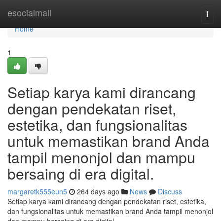
Home
esocialmall
Togg
navi
Home
1
Setiap karya kami dirancang
dengan pendekatan riset,
estetika, dan fungsionalitas
untuk memastikan brand Anda
tampil menonjol dan mampu
bersaing di era digital.
margaretk555eun5
264 days ago
News
Discuss
Setiap karya kami dirancang dengan pendekatan riset, estetika,
dan fungsionalitas untuk memastikan brand Anda tampil menonjol