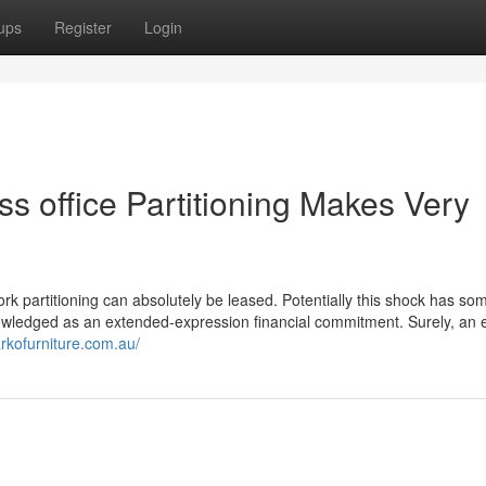
ups
Register
Login
s office Partitioning Makes Very
work partitioning can absolutely be leased. Potentially this shock has so
nowledged as an extended-expression financial commitment. Surely, an e
arkofurniture.com.au/