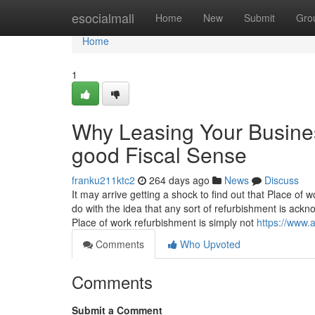
Home
esocialmall
Home
New
Submit
Gro
Home
1
Why Leasing Your Busines
good Fiscal Sense
franku211ktc2
264 days ago
News
Discuss
It may arrive getting a shock to find out that Place of 
do with the idea that any sort of refurbishment is ack
Place of work refurbishment is simply not
https://www.
Comments
Who Upvoted
Comments
Submit a Comment