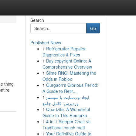
Search
Go
Published News
1
Refrigerator Repairs:
Diagnostics & Fixes
1
Buy copyright Online: A
Comprehensive Overview
1
Slime RNG: Mastering the
Odds in Roblox
me thing
1
Gurgaon's Glorious Period:
ntire
A Guide to Retir...
1
ایجاد وب‌سایت با سیستم
وردپرس: کامل جامع
1
Quartzite: A Wonderful
Guide to This Remarka...
1
4-in-1 Sleeper Chair vs.
Traditional couch matt...
1
Your Definitive Guide to