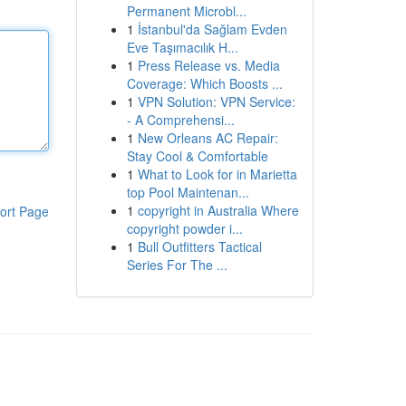
Permanent Microbl...
1
İstanbul'da Sağlam Evden
Eve Taşımacılık H...
1
Press Release vs. Media
Coverage: Which Boosts ...
1
VPN Solution: VPN Service:
- A Comprehensi...
1
New Orleans AC Repair:
Stay Cool & Comfortable
1
What to Look for in Marietta
top Pool Maintenan...
1
copyright in Australia Where
ort Page
copyright powder i...
1
Bull Outfitters Tactical
Series For The ...