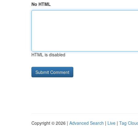
No HTML
HTML is disabled
Copyright © 2026 |
Advanced Search
|
Live
|
Tag Clou