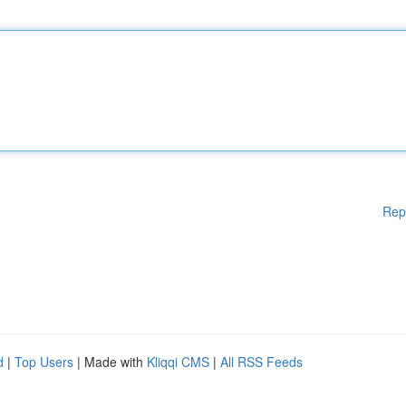
Rep
d
|
Top Users
| Made with
Kliqqi CMS
|
All RSS Feeds