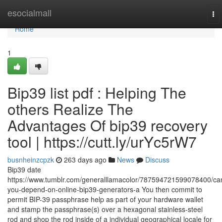
Home
esocialmall
To
nav
Home
1
Bip39 list pdf : Helping The
others Realize The
Advantages Of bip39 recovery
tool | https://cutt.ly/urYc5rW7
busnheinzcpzk
263 days ago
News
Discuss
Bip39 date
https://www.tumblr.com/generalllamacolor/787594721599078400/ca
you-depend-on-online-bip39-generators-a You then commit to
permit BIP-39 passphrase help as part of your hardware wallet
and stamp the passphrase(s) over a hexagonal stainless-steel
rod and shop the rod inside of a individual geographical locale for