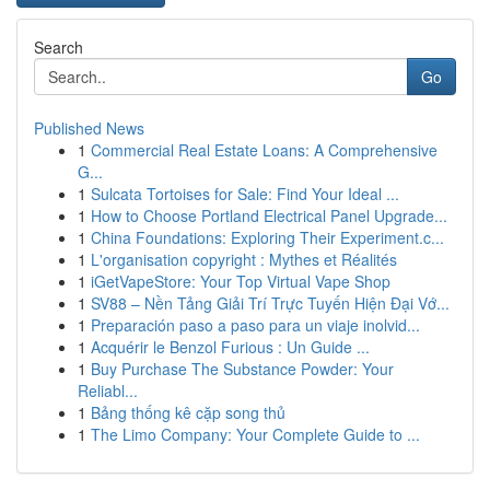
Search
Go
Published News
1
Commercial Real Estate Loans: A Comprehensive
G...
1
Sulcata Tortoises for Sale: Find Your Ideal ...
1
How to Choose Portland Electrical Panel Upgrade...
1
China Foundations: Exploring Their Experiment.c...
1
L'organisation copyright : Mythes et Réalités
1
iGetVapeStore: Your Top Virtual Vape Shop
1
SV88 – Nền Tảng Giải Trí Trực Tuyến Hiện Đại Vớ...
1
Preparación paso a paso para un viaje inolvid...
1
Acquérir le Benzol Furious : Un Guide ...
1
Buy Purchase The Substance Powder: Your
Reliabl...
1
Bảng thống kê cặp song thủ
1
The Limo Company: Your Complete Guide to ...