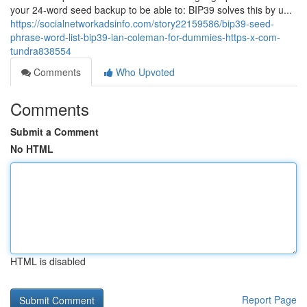
your 24-word seed backup to be able to: BIP39 solves this by u...
https://socialnetworkadsinfo.com/story22159586/bip39-seed-
phrase-word-list-bip39-ian-coleman-for-dummies-https-x-com-
tundra838554
Comments
Who Upvoted
Comments
Submit a Comment
No HTML
HTML is disabled
Report Page