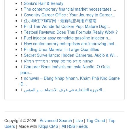
1
Sonia's Hair & Beauty
1
The contemporary financial market necessitates ...
1
Coventry Career Office : Your Journey to Career...
1
任小聊任下聊官网：最新动态与用户指南
1
Find The Wonderful Cocker Pup: Mature Dog...
1
Testosil Reviews: Does This Formula Really Work ?
1
Fuel injector assy complete gasoline injector n...
1
How contemporary enterprises are improving thei...
1
Finding Urea Material in Large Quantities
1
Secret Surveillance: Hidden Cameras, Audio & Wi...
1
שחזור מידע מדיסק קשיח: המדריך המלא
1
Comprar Bens Imóveis em esta Nação: O Guia
para...
1
nohuwin – Đăng Nhập Nhanh, Khám Phá Kho Game
Đ...
1
الأجهزة التفاعلية في غرف الاجتماعات و المؤس...
Copyright © 2026 |
Advanced Search
|
Live
|
Tag Cloud
|
Top
Users
| Made with
Kliqqi CMS
|
All RSS Feeds