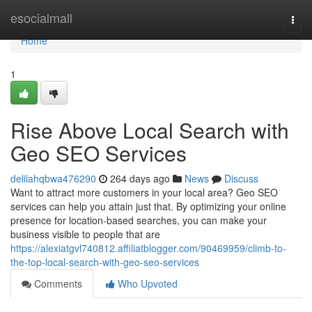
Home
esocialmall
Togg
navi
Home
1
Rise Above Local Search with
Geo SEO Services
delilahqbwa476290
264 days ago
News
Discuss
Want to attract more customers in your local area? Geo SEO
services can help you attain just that. By optimizing your online
presence for location-based searches, you can make your
business visible to people that are
https://alexiatgvl740812.affiliatblogger.com/90469959/climb-to-
the-top-local-search-with-geo-seo-services
Comments
Who Upvoted