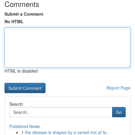
Comments
Submit a Comment
No HTML
HTML is disabled
Report Page
Search
Go
Published News
1
the disease is shaped by a varied mix of fa...