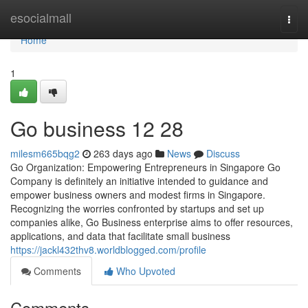
Home
esocialmall
Togg
navi
Home
1
Go business​ 12 28
milesm665bqg2
263 days ago
News
Discuss
Go Organization: Empowering Entrepreneurs in Singapore Go
Company is definitely an initiative intended to guidance and
empower business owners and modest firms in Singapore.
Recognizing the worries confronted by startups and set up
companies alike, Go Business enterprise aims to offer resources,
applications, and data that facilitate small business
https://jackl432thv8.worldblogged.com/profile
Comments
Who Upvoted
Comments