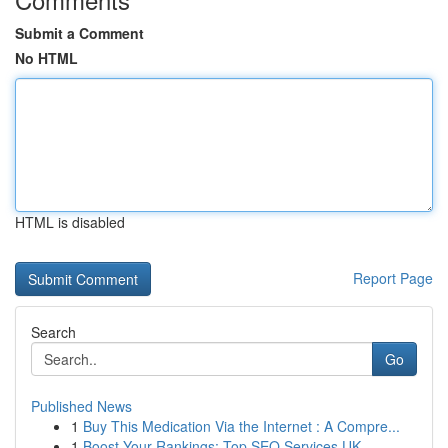
Submit a Comment
No HTML
HTML is disabled
Report Page
Search
Go
Published News
1
Buy This Medication Via the Internet : A Compre...
1
Boost Your Rankings: Top SEO Services UK