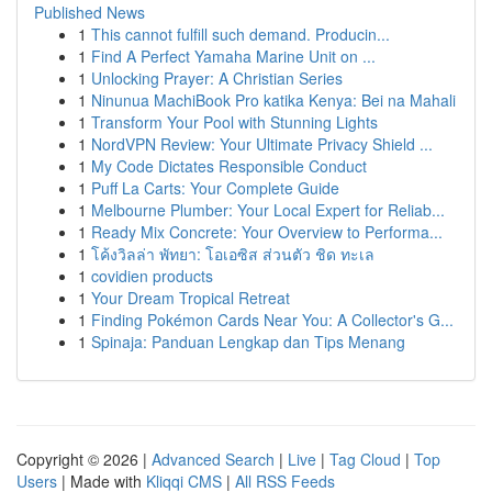
Published News
1
This cannot fulfill such demand. Producin...
1
Find A Perfect Yamaha Marine Unit on ...
1
Unlocking Prayer: A Christian Series
1
Ninunua MachiBook Pro katika Kenya: Bei na Mahali
1
Transform Your Pool with Stunning Lights
1
NordVPN Review: Your Ultimate Privacy Shield ...
1
My Code Dictates Responsible Conduct
1
Puff La Carts: Your Complete Guide
1
Melbourne Plumber: Your Local Expert for Reliab...
1
Ready Mix Concrete: Your Overview to Performa...
1
โค้งวิลล่า พัทยา: โอเอซิส ส่วนตัว ชิด ทะเล
1
covidien products
1
Your Dream Tropical Retreat
1
Finding Pokémon Cards Near You: A Collector's G...
1
Spinaja: Panduan Lengkap dan Tips Menang
Copyright © 2026 |
Advanced Search
|
Live
|
Tag Cloud
|
Top
Users
| Made with
Kliqqi CMS
|
All RSS Feeds