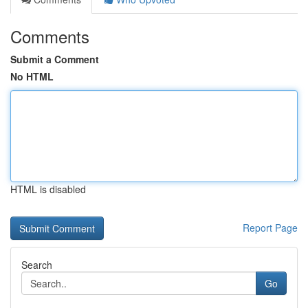
Comments
Submit a Comment
No HTML
HTML is disabled
Report Page
Search
Go