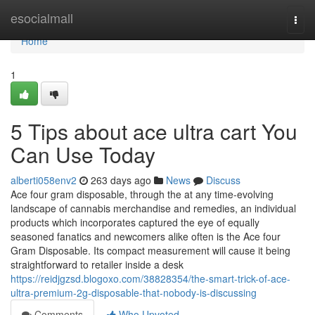
Home
esocialmall
Togg
navi
Home
1
5 Tips about ace ultra cart You
Can Use Today
alberti058env2
263 days ago
News
Discuss
Ace four gram disposable, through the at any time-evolving
landscape of cannabis merchandise and remedies, an individual
products which incorporates captured the eye of equally
seasoned fanatics and newcomers alike often is the Ace four
Gram Disposable. Its compact measurement will cause it being
straightforward to retailer inside a desk
https://reidjgzsd.blogoxo.com/38828354/the-smart-trick-of-ace-
ultra-premium-2g-disposable-that-nobody-is-discussing
Comments
Who Upvoted