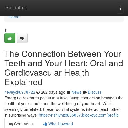
Home
esocialmall
Togg
navi
Home
1
The Connection Between Your
Teeth and Your Heart: Oral and
Cardiovascular Health
Explained
neveycku978722
262 days ago
News
Discuss
Emerging research points to a fascinating connection between the
health of your mouth and the well-being of your heart. While
seemingly unrelated, these two vital systems interact each other
in surprising ways.
https://rishiyhzb855057.blog-eye.com/profile
Comments
Who Upvoted