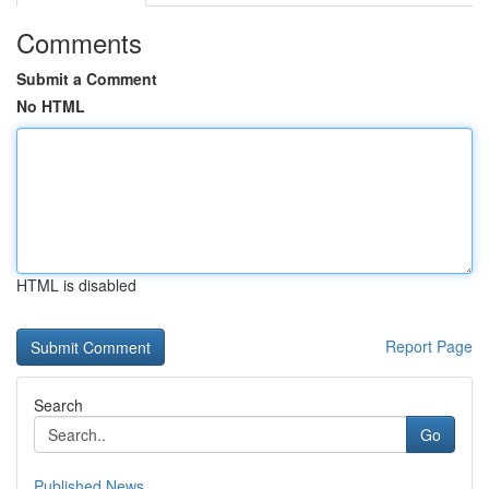
Comments
Submit a Comment
No HTML
HTML is disabled
Report Page
Search
Go
Published News