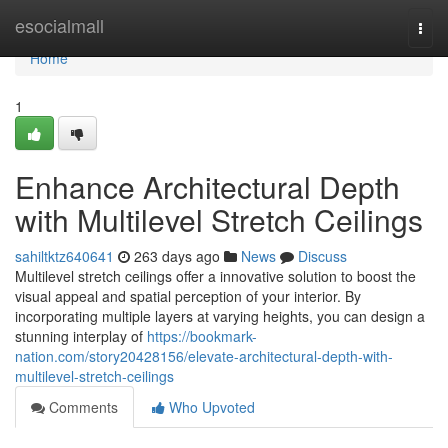
Home
esocialmall
Togg
navi
Home
1
Enhance Architectural Depth
with Multilevel Stretch Ceilings
sahiltktz640641
263 days ago
News
Discuss
Multilevel stretch ceilings offer a innovative solution to boost the
visual appeal and spatial perception of your interior. By
incorporating multiple layers at varying heights, you can design a
stunning interplay of
https://bookmark-
nation.com/story20428156/elevate-architectural-depth-with-
multilevel-stretch-ceilings
Comments
Who Upvoted