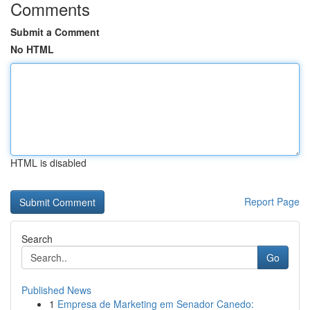
Comments
Submit a Comment
No HTML
HTML is disabled
Report Page
Search
Go
Published News
1
Empresa de Marketing em Senador Canedo: