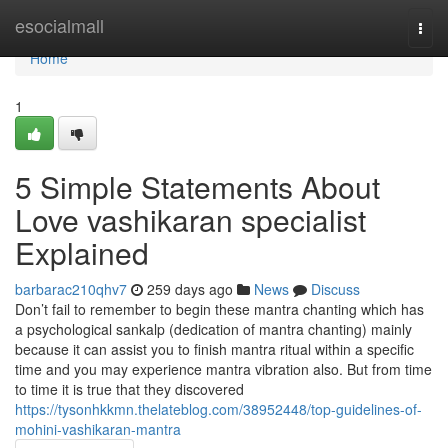
Home
esocialmall
Togg
navi
Home
1
5 Simple Statements About
Love vashikaran specialist
Explained
barbarac210qhv7
259 days ago
News
Discuss
Don’t fail to remember to begin these mantra chanting which has
a psychological sankalp (dedication of mantra chanting) mainly
because it can assist you to finish mantra ritual within a specific
time and you may experience mantra vibration also. But from time
to time it is true that they discovered
https://tysonhkkmn.thelateblog.com/38952448/top-guidelines-of-
mohini-vashikaran-mantra