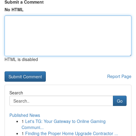
Submit a Comment
No HTML
HTML is disabled
Report Page
Search
Go
Published News
1
Let's TG: Your Gateway to Online Gaming
Communi...
1
Finding the Proper Home Upgrade Contractor ...