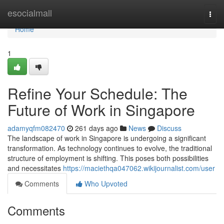
Home
esocialmall
Togg
navi
Home
1
Refine Your Schedule: The
Future of Work in Singapore
adamyqfm082470
261 days ago
News
Discuss
The landscape of work in Singapore is undergoing a significant
transformation. As technology continues to evolve, the traditional
structure of employment is shifting. This poses both possibilities
and necessitates
https://maciethqa047062.wikijournalist.com/user
Comments
Who Upvoted
Comments