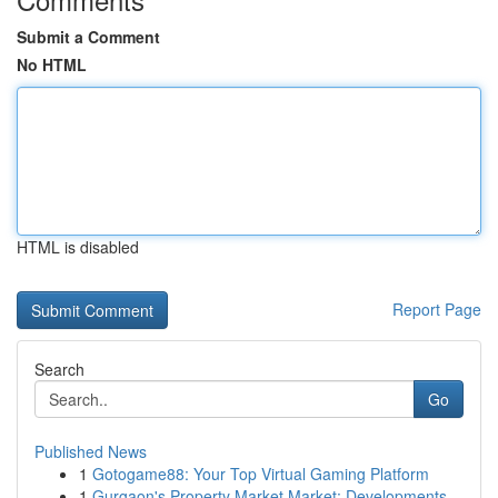
Submit a Comment
No HTML
HTML is disabled
Report Page
Search
Go
Published News
1
Gotogame88: Your Top Virtual Gaming Platform
1
Gurgaon's Property Market Market: Developments