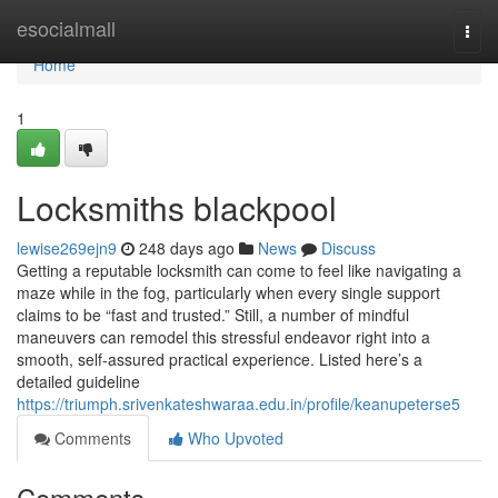
Home
esocialmall
Togg
navi
Home
1
Locksmiths blackpool
lewise269ejn9
248 days ago
News
Discuss
Getting a reputable locksmith can come to feel like navigating a
maze while in the fog, particularly when every single support
claims to be “fast and trusted.” Still, a number of mindful
maneuvers can remodel this stressful endeavor right into a
smooth, self-assured practical experience. Listed here’s a
detailed guideline
https://triumph.srivenkateshwaraa.edu.in/profile/keanupeterse5
Comments
Who Upvoted
Comments