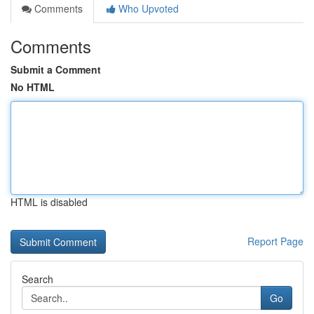
Comments
Who Upvoted
Comments
Submit a Comment
No HTML
HTML is disabled
Report Page
Search
Go