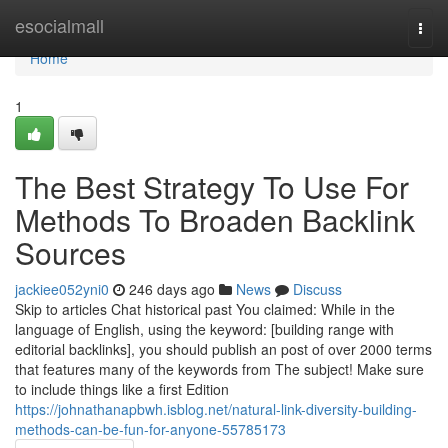
Home
esocialmall
Togg
navi
Home
1
The Best Strategy To Use For
Methods To Broaden Backlink
Sources
jackiee052yni0
246 days ago
News
Discuss
Skip to articles Chat historical past You claimed: While in the
language of English, using the keyword: [building range with
editorial backlinks], you should publish an post of over 2000 terms
that features many of the keywords from The subject! Make sure
to include things like a first Edition
https://johnathanapbwh.isblog.net/natural-link-diversity-building-
methods-can-be-fun-for-anyone-55785173