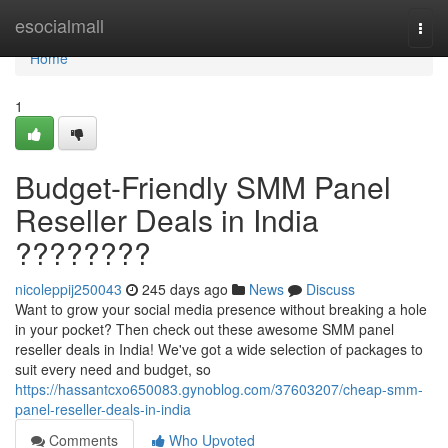
Home
esocialmall
Togg
navi
Home
1
Budget-Friendly SMM Panel
Reseller Deals in India
????????
nicoleppij250043
245 days ago
News
Discuss
Want to grow your social media presence without breaking a hole
in your pocket? Then check out these awesome SMM panel
reseller deals in India! We've got a wide selection of packages to
suit every need and budget, so
https://hassantcxo650083.gynoblog.com/37603207/cheap-smm-
panel-reseller-deals-in-india
Comments
Who Upvoted