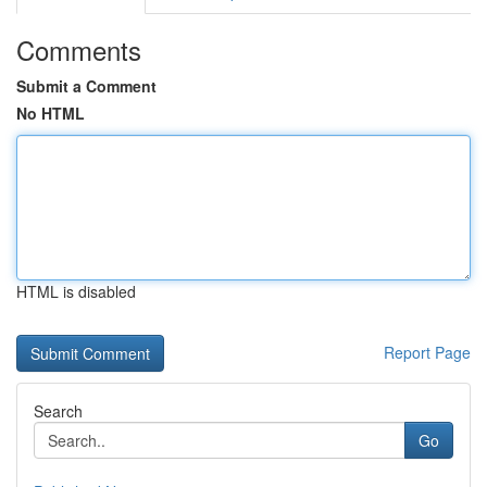
Comments
Submit a Comment
No HTML
HTML is disabled
Report Page
Search
Go