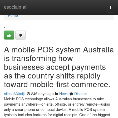
Home
esocialmall
Togg
navi
Home
1
A mobile POS system Australia
is transforming how
businesses accept payments
as the country shifts rapidly
toward mobile-first commerce.
nilesu630eij1
246 days ago
News
Discuss
Mobile POS technology allows Australian businesses to take
payments anywhere—on-site, off-site, or entirely remote—using
only a smartphone or compact device. A mobile POS system
typically includes features for digital receipts. One of the biggest