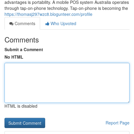
advantages is portability. A mobile POS system Australia operates
through tap-on-phone technology. Tap-on-phone is becoming the
https://thomasj297wzc8.blogunteer.com/profile
Comments
Who Upvoted
Comments
Submit a Comment
No HTML
HTML is disabled
Report Page