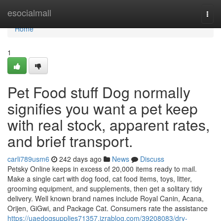
Home
esocialmall
Togg
navi
Home
1
Pet Food stuff Dog normally
signifies you want a pet keep
with real stock, apparent rates,
and brief transport.
carli789usm6
242 days ago
News
Discuss
Petsky Online keeps in excess of 20,000 items ready to mail.
Make a single cart with dog food, cat food items, toys, litter,
grooming equipment, and supplements, then get a solitary tidy
delivery. Well known brand names include Royal Canin, Acana,
Orijen, GiGwi, and Package Cat. Consumers rate the assistance
https://uaedogsupplies71357.izrablog.com/39208083/dry-