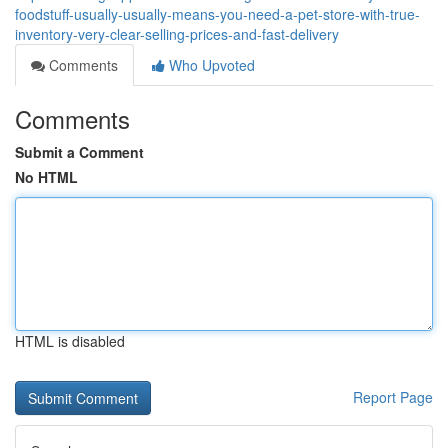
foodstuff-usually-usually-means-you-need-a-pet-store-with-true-
inventory-very-clear-selling-prices-and-fast-delivery
Comments
Who Upvoted
Comments
Submit a Comment
No HTML
HTML is disabled
Report Page