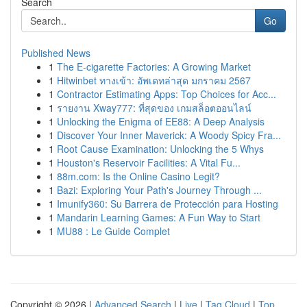
Search
Go
Published News
1
The E-cigarette Factories: A Growing Market
1
Hitwinbet ทางเข้า: อัพเดทล่าสุด มกราคม 2567
1
Contractor Estimating Apps: Top Choices for Acc...
1
รายงาน Xway777: ที่สุดของ เกมสล็อตออนไลน์
1
Unlocking the Enigma of EE88: A Deep Analysis
1
Discover Your Inner Maverick: A Woody Spicy Fra...
1
Root Cause Examination: Unlocking the 5 Whys
1
Houston's Reservoir Facilities: A Vital Fu...
1
88m.com: Is the Online Casino Legit?
1
Bazi: Exploring Your Path's Journey Through ...
1
Imunify360: Su Barrera de Protección para Hosting
1
Mandarin Learning Games: A Fun Way to Start
1
MU88 : Le Guide Complet
Copyright © 2026 |
Advanced Search
|
Live
|
Tag Cloud
|
Top