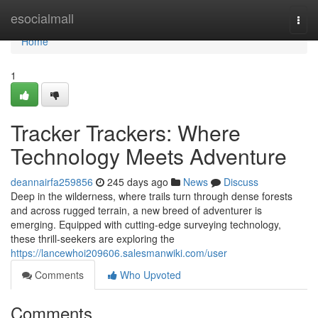
Home
esocialmall
Togg
navi
Home
1
Tracker Trackers: Where
Technology Meets Adventure
deannairfa259856
245 days ago
News
Discuss
Deep in the wilderness, where trails turn through dense forests
and across rugged terrain, a new breed of adventurer is
emerging. Equipped with cutting-edge surveying technology,
these thrill-seekers are exploring the
https://lancewhoi209606.salesmanwiki.com/user
Comments
Who Upvoted
Comments