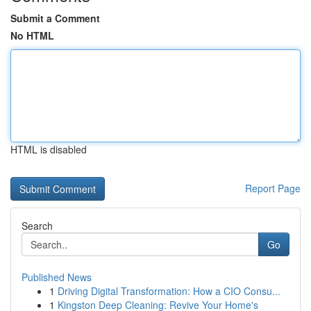
Submit a Comment
No HTML
HTML is disabled
Report Page
Search
Go
Published News
1
Driving Digital Transformation: How a CIO Consu...
1
Kingston Deep Cleaning: Revive Your Home's