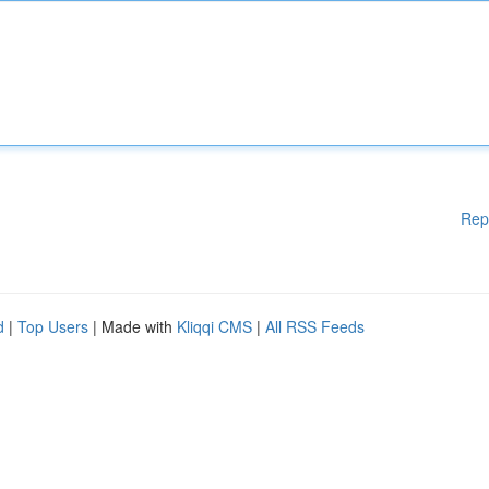
Rep
d
|
Top Users
| Made with
Kliqqi CMS
|
All RSS Feeds