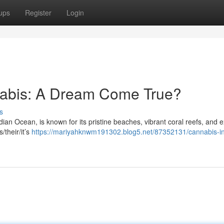
ups
Register
Login
nabis: A Dream Come True?
s
dian Ocean, is known for its pristine beaches, vibrant coral reefs, and e
s/their/it’s
https://mariyahknwm191302.blog5.net/87352131/cannabis-in