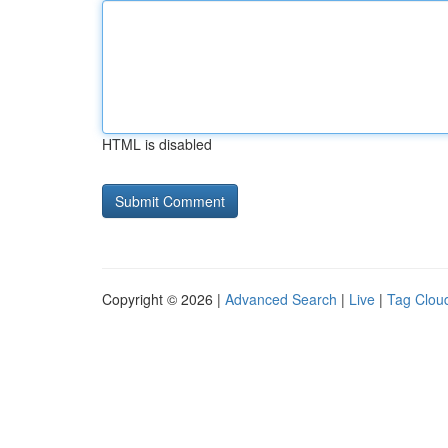
HTML is disabled
Copyright © 2026 |
Advanced Search
|
Live
|
Tag Clou