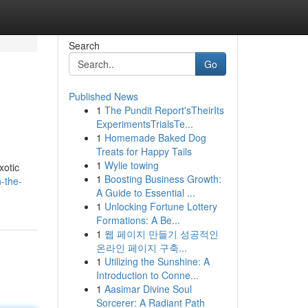
Search
Go
Published News
1
The Pundit Report'sTheirIts
ExperimentsTrialsTe...
1
Homemade Baked Dog
Treats for Happy Tails
1
Wylie towing
xotic
1
Boosting Business Growth:
-the-
A Guide to Essential ...
1
Unlocking Fortune Lottery
Formations: A Be...
1
웹 페이지 만들기 성공적인
온라인 페이지 구축...
1
Utilizing the Sunshine: A
Introduction to Conne...
1
Aasimar Divine Soul
Sorcerer: A Radiant Path