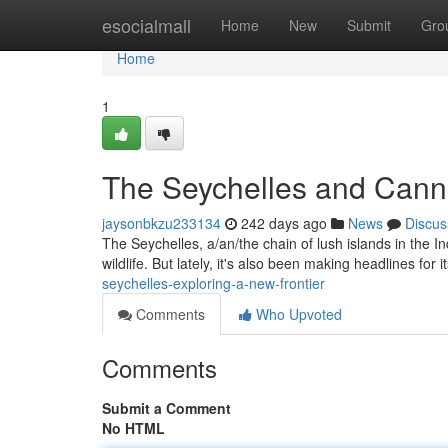
Home
esocialmall
Home
New
Submit
Gro
Home
1
The Seychelles and Can
jaysonbkzu233134
242 days ago
News
Discus
The Seychelles, a/an/the chain of lush islands in the In
wildlife. But lately, it's also been making headlines for it
seychelles-exploring-a-new-frontier
Comments
Who Upvoted
Comments
Submit a Comment
No HTML