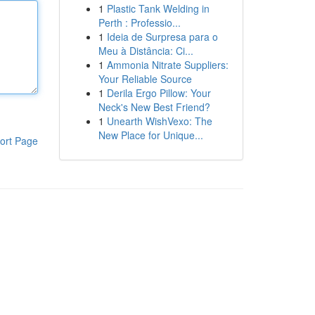
1
Plastic Tank Welding in
Perth : Professio...
1
Ideia de Surpresa para o
Meu à Distância: Ci...
1
Ammonia Nitrate Suppliers:
Your Reliable Source
1
Derila Ergo Pillow: Your
Neck's New Best Friend?
1
Unearth WishVexo: The
New Place for Unique...
ort Page