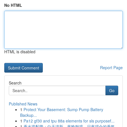
No HTML
HTML is disabled
Report Page
Search
Go
Published News
1
Protect Your Basement: Sump Pump Battery
Backup...
1
Pa12 gf30 and tpu 88a elements for sls purposef...
1
香水搭配學：白天清新、夜晚魅惑，日夜場合的香氣...