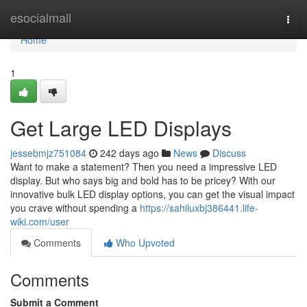
Home
esocialmall
Togg
navi
Home
1
Get Large LED Displays
jessebmjz751084
242 days ago
News
Discuss
Want to make a statement? Then you need a impressive LED
display. But who says big and bold has to be pricey? With our
innovative bulk LED display options, you can get the visual impact
you crave without spending a
https://sahiluxbj386441.life-
wiki.com/user
Comments
Who Upvoted
Comments
Submit a Comment